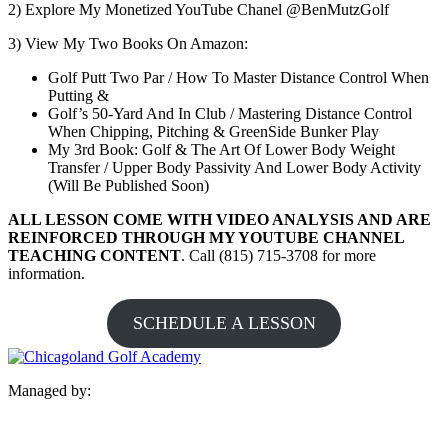
2) Explore My Monetized YouTube Chanel @BenMutzGolf
3) View My Two Books On Amazon:
Golf Putt Two Par / How To Master Distance Control When
Putting &
Golf’s 50-Yard And In Club / Mastering Distance Control
When Chipping, Pitching & GreenSide Bunker Play
My 3rd Book: Golf & The Art Of Lower Body Weight
Transfer / Upper Body Passivity And Lower Body Activity
(Will Be Published Soon)
ALL LESSON COME WITH VIDEO ANALYSIS AND ARE
REINFORCED THROUGH MY YOUTUBE CHANNEL
TEACHING CONTENT
. Call (815) 715-3708 for more
information.
SCHEDULE A LESSON
Managed by: