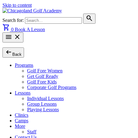
Skip to content
search
Search for:
shopping_cart
0
Book A Lesson
menu
close
arrow_left_alt
Back
Programs
Golf Fore Women
Get Golf Ready
Golf Fore Kids
Corporate Golf Programs
Lessons
Individual Lessons
Group Lessons
Playing Lessons
Clinics
Camps
More
Staff
Contact Us