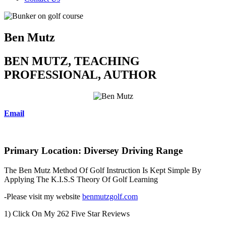
Ben Mutz
BEN MUTZ, TEACHING
PROFESSIONAL, AUTHOR
Email
Primary Location: Diversey Driving Range
The Ben Mutz Method Of Golf Instruction Is Kept Simple By
Applying The K.I.S.S Theory Of Golf Learning
-Please visit my website
benmutzgolf.com
1) Click On My 262 Five Star Reviews